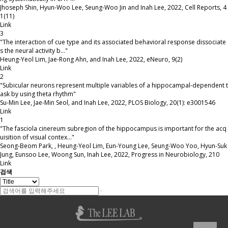
Jhoseph Shin, Hyun-Woo Lee, Seung-Woo Jin and Inah Lee
,
2022
,
Cell Reports
,
4
1(11)
Link
3
"The interaction of cue type and its associated behavioral response dissociate
s the neural activity b…"
Heung-Yeol Lim, Jae-Rong Ahn, and Inah Lee
,
2022
,
eNeuro
,
9(2)
Link
2
"Subicular neurons represent multiple variables of a hippocampal-dependent t
ask by using theta rhythm"
Su-Min Lee, Jae-Min Seol, and Inah Lee
,
2022
,
PLOS Biology
,
20(1): e3001546
Link
1
"The fasciola cinereum subregion of the hippocampus is important for the acq
uisition of visual contex…"
Seong-Beom Park, , Heung-Yeol Lim, Eun-Young Lee, Seung-Woo Yoo, Hyun-Suk
Jung, Eunsoo Lee, Woong Sun, Inah Lee
,
2022
,
Progress in Neurobiology
,
210
Link
검색