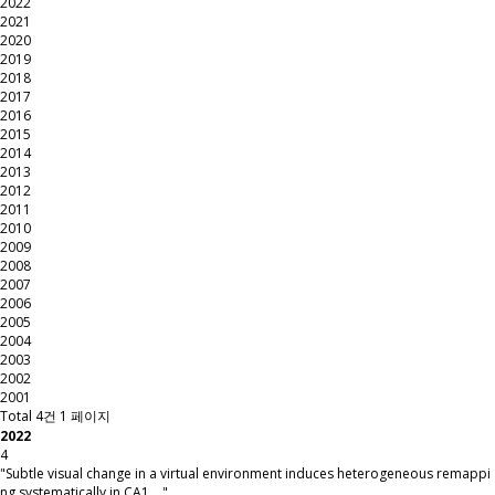
2022
2021
2020
2019
2018
2017
2016
2015
2014
2013
2012
2011
2010
2009
2008
2007
2006
2005
2004
2003
2002
2001
Total 4건
1 페이지
2022
4
"Subtle visual change in a virtual environment induces heterogeneous remappi
ng systematically in CA1 …"