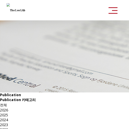
Publication
Publication 카테고리
전체
2026
2025
2024
2023