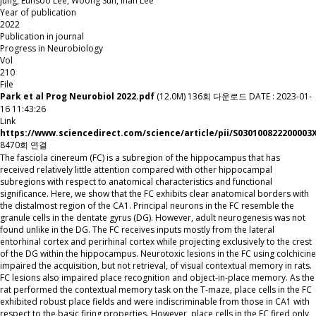
Jung, Eunsoo Lee, Woong Sun, Inah Lee
Year of publication
2022
Publication in journal
Progress in Neurobiology
Vol
210
File
Park et al Prog Neurobiol 2022.pdf
(12.0M)
136회 다운로드
DATE : 2023-01-
16 11:43:26
Link
https://www.sciencedirect.com/science/article/pii/S030100822200003
8470회 연결
The fasciola cinereum (FC) is a subregion of the hippocampus that has
received relatively little attention compared with other hippocampal
subregions with respect to anatomical characteristics and functional
significance. Here, we show that the FC exhibits clear anatomical borders with
the distalmost region of the CA1. Principal neurons in the FC resemble the
granule cells in the dentate gyrus (DG). However, adult neurogenesis was not
found unlike in the DG. The FC receives inputs mostly from the lateral
entorhinal cortex and perirhinal cortex while projecting exclusively to the crest
of the DG within the hippocampus. Neurotoxic lesions in the FC using colchicine
impaired the acquisition, but not retrieval, of visual contextual memory in rats.
FC lesions also impaired place recognition and object-in-place memory. As the
rat performed the contextual memory task on the T-maze, place cells in the FC
exhibited robust place fields and were indiscriminable from those in CA1 with
respect to the basic firing properties. However, place cells in the FC fired only