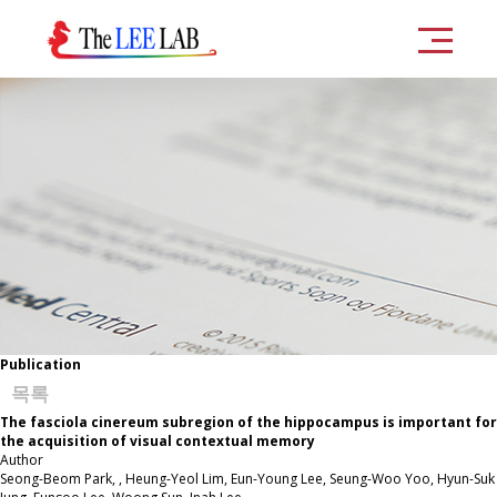
Publication
목록
The fasciola cinereum subregion of the hippocampus is important for
the acquisition of visual contextual memory
Author
Seong-Beom Park, , Heung-Yeol Lim, Eun-Young Lee, Seung-Woo Yoo, Hyun-Suk